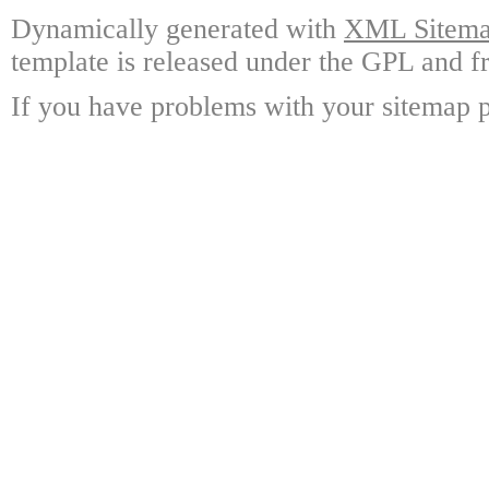
Dynamically generated with
XML Sitemap
template is released under the GPL and fr
If you have problems with your sitemap p