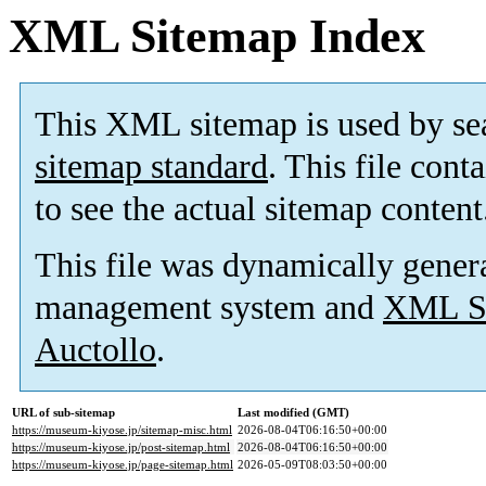
XML Sitemap Index
This XML sitemap is used by se
sitemap standard
. This file cont
to see the actual sitemap content
This file was dynamically gener
management system and
XML Si
Auctollo
.
URL of sub-sitemap
Last modified (GMT)
https://museum-kiyose.jp/sitemap-misc.html
2026-08-04T06:16:50+00:00
https://museum-kiyose.jp/post-sitemap.html
2026-08-04T06:16:50+00:00
https://museum-kiyose.jp/page-sitemap.html
2026-05-09T08:03:50+00:00