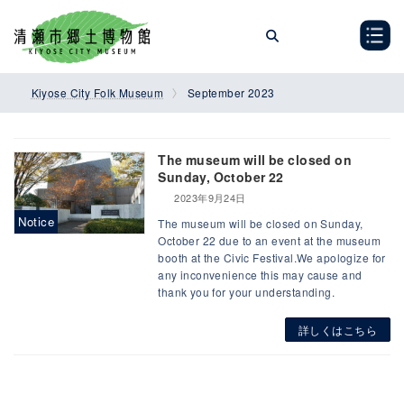
Skip
Skip
to
to
the
the
content
Navigation
Kiyose City Folk Museum
September 2023
The museum will be closed on
Sunday, October 22
2023年9月24日
Notice
The museum will be closed on Sunday,
October 22 due to an event at the museum
booth at the Civic Festival.We apologize for
any inconvenience this may cause and
thank you for your understanding.
詳しくはこちら