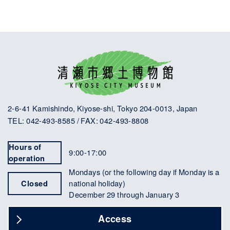
2-6-41 Kamishindo, Kiyose-shi, Tokyo 204-0013, Japan
TEL: 042-493-8585 / FAX: 042-493-8808
Hours of
9:00-17:00
operation
Mondays (or the following day if Monday is a
Closed
national holiday)
December 29 through January 3
Access