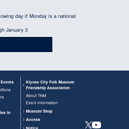
lowing day if Monday is a national
gh January 3
d Events
Kiyose City Folk Museum
Friendship Association
itions
About TNM
ons
Event Information
Museum Shop
ies in
Access
Notice