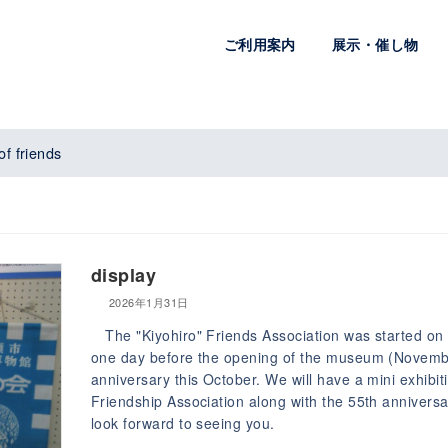
ご利用案内
展示・催し物
of friends
display
2026年1月31日
The "Kiyohiro" Friends Association was started on 
one day before the opening of the museum (November 
anniversary this October. We will have a mini exhibit
Friendship Association along with the 55th anniversa
look forward to seeing you.