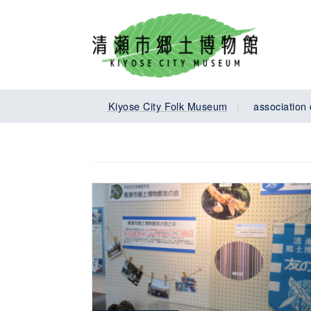
Skip
Skip
to
to
the
the
content
Navigation
Kiyose City Folk Museum
association 