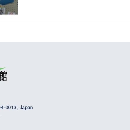
04-0013, Japan
8