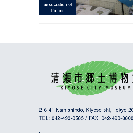
association of
friends
2-6-41 Kamishindo, Kiyose-shi, Tokyo 2
TEL: 042-493-8585 / FAX: 042-493-880