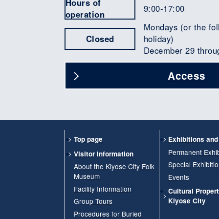
Hours of
9:00-17:00
operation
Mondays (or the fol
Closed
holiday)
December 29 throu
Access
Top page
Exhibitions an
Permanent Exhib
Visitor Information
Special Exhibiti
About the Kiyose City Folk
Museum
Events
Facility Information
Cultural Propert
Group Tours
Kiyose City
Procedures for Buried