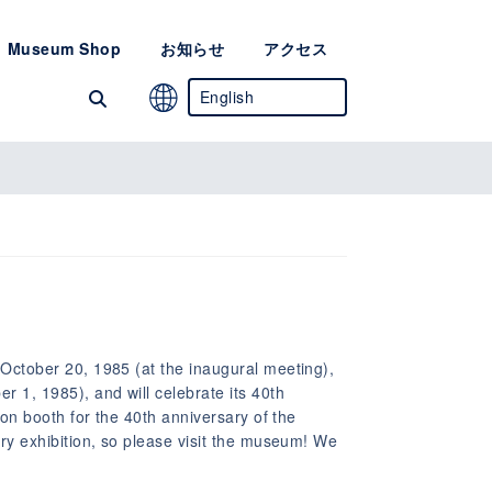
Museum Shop
お知らせ
アクセス
English
Japanese
Chinese
(Simplified)
Korean
October 20, 1985 (at the inaugural meeting),
1, 1985), and will celebrate its 40th
ion booth for the 40th anniversary of the
ry exhibition, so please visit the museum! We