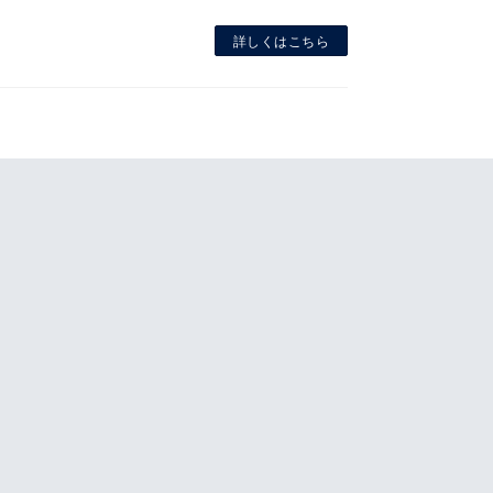
詳しくはこちら