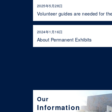
2025年5月28日
Volunteer guides are needed for th
2024年1月16日
About Permanent Exhibits
Our
Information