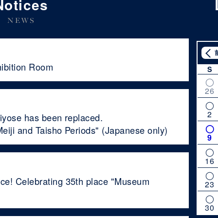
Notices
NEWS
hibition Room
S
26
2
Kiyose has been replaced.
eiji and Taisho Periods" (Japanese only)
9
16
ce! Celebrating 35th place "Museum
23
30