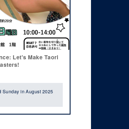
ce: Let's Make Taori
asters!
d Sunday in August 2025