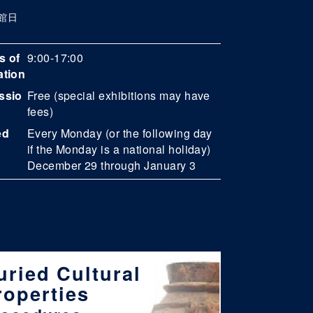
館日
s of
9:00-17:00
ation
ssio
Free (special exhibitions may have
fees)
ed
Every Monday (or the following day
if the Monday is a national holiday)
December 29 through January 3
uried Cultural
roperties