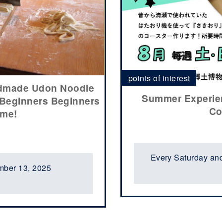
points of interest
ndmade Udon Noodle
Summer Experien
 Beginners Beginners
Co
ome!
Every Saturday an
mber 13, 2025