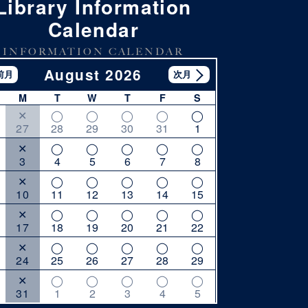
Library Information
Calendar
INFORMATION CALENDAR
August 2026
M
T
W
T
F
S
27
28
29
30
31
1
3
4
5
6
7
8
10
11
12
13
14
15
17
18
19
20
21
22
24
25
26
27
28
29
31
1
2
3
4
5