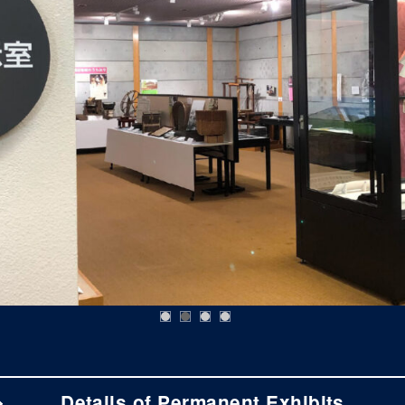
Details of Permanent Exhibits