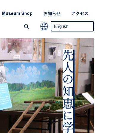
Museum Shop
お知らせ
アクセス
English
Japanese
Chinese
(Simplified)
Korean