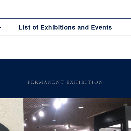
List of Exhibitions and Events
PERMANENT EXHIBITION