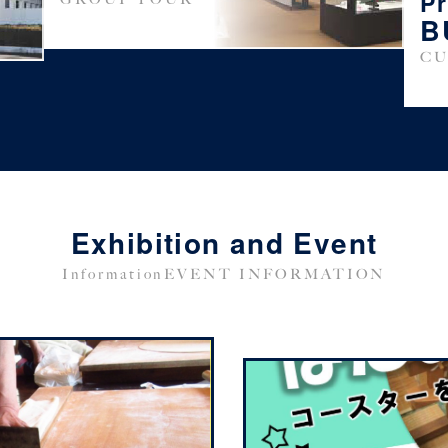
P
B
CU
Exhibition and Event
InformationEVENT INFORMATION