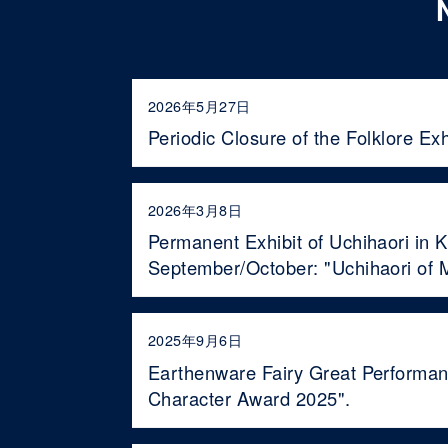
2026年5月27日
Periodic Closure of the Folklore Ex
2026年3月8日
Permanent Exhibit of Uchihaori in 
September/October: "Uchihaori of M
2025年9月6日
Earthenware Fairy Great Performan
Character Award 2025".