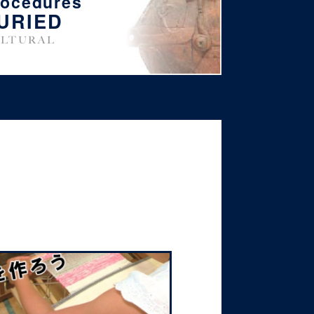
rocedures
URIED
LTURAL