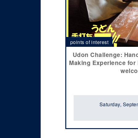
points of interest
Udon Challenge: Ha
Making Experience for
welc
Saturday, Septe