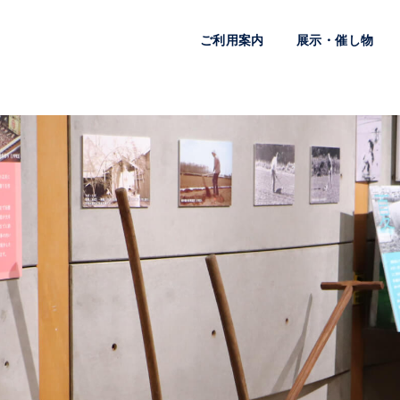
ご利用案内
展示・催し物