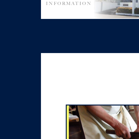
INFORMATION