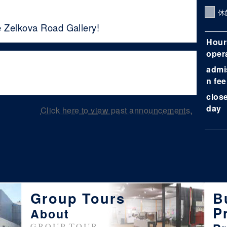
休
e Zelkova Road Gallery!
Hour
oper
admi
n fee
clos
day
Click here to view past announcements.
Group Tours
B
P
About
GROUP TOUR