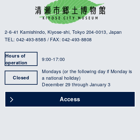
2-6-41 Kamishindo, Kiyose-shi, Tokyo 204-0013, Japan
TEL: 042-493-8585 / FAX: 042-493-8808
Hours of
9:00-17:00
operation
Mondays (or the following day if Monday is
Closed
a national holiday)
December 29 through January 3
Access