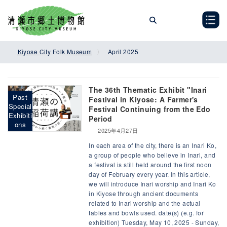
Skip
Skip
to
to
the
the
content
Navigation
Kiyose City Folk Museum
April 2025
The 36th Thematic Exhibit "Inari
Past
Festival in Kiyose: A Farmer's
Special
Festival Continuing from the Edo
Exhibiti
Period
ons
2025年4月27日
In each area of the city, there is an Inari Ko,
a group of people who believe in Inari, and
a festival is still held around the first noon
day of February every year. In this article,
we will introduce Inari worship and Inari Ko
in Kiyose through ancient documents
related to Inari worship and the actual
tables and bowls used. date(s) (e.g. for
exhibition) Tuesday, May 10, 2025 - Sunday,