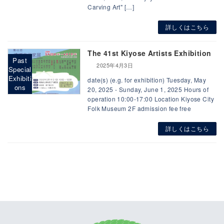
Carving Art" […]
詳しくはこちら
The 41st Kiyose Artists Exhibition
Past
2025年4月3日
Special
Exhibiti
date(s) (e.g. for exhibition) Tuesday, May
ons
20, 2025 - Sunday, June 1, 2025 Hours of
operation 10:00-17:00 Location Kiyose City
Folk Museum 2F admission fee free
詳しくはこちら