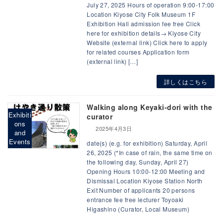
July 27, 2025 Hours of operation 9:00-17:00
Location Kiyose City Folk Museum 1F
Exhibition Hall admission fee free Click
here for exhibition details→ Kiyose City
Website (external link) Click here to apply
for related courses Application form
(external link) […]
詳しくはこちら
Walking along Keyaki-dori with the
Exhibiti
curator
ons
2025年4月3日
and
Events
date(s) (e.g. for exhibition) Saturday, April
26, 2025 (*In case of rain, the same time on
the following day, Sunday, April 27)
Opening Hours 10:00-12:00 Meeting and
Dismissal Location Kiyose Station North
Exit Number of applicants 20 persons
entrance fee free lecturer Toyoaki
Higashino (Curator, Local Museum)