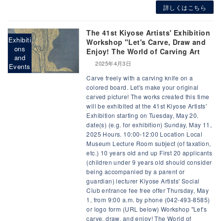
詳しくはこちら
The 41st Kiyose Artists' Exhibition
Exhibiti
Workshop "Let's Carve, Draw and
ons
Enjoy! The World of Carving Art
and
2025年4月3日
Events
Carve freely with a carving knife on a
colored board. Let's make your original
carved picture! The works created this time
will be exhibited at the 41st Kiyose Artists'
Exhibition starting on Tuesday, May 20.
date(s) (e.g. for exhibition) Sunday, May 11,
2025 Hours. 10:00-12:00 Location Local
Museum Lecture Room subject (of taxation,
etc.) 10 years old and up First 20 applicants
(children under 9 years old should consider
being accompanied by a parent or
guardian) lecturer Kiyose Artists' Social
Club entrance fee free offer Thursday, May
1, from 9:00 a.m. by phone (042-493-8585)
or logo form (URL below) Workshop "Let's
carve, draw, and enjoy! The World of