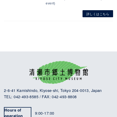
event)
詳しくはこちら
2-6-41 Kamishindo, Kiyose-shi, Tokyo 204-0013, Japan
TEL: 042-493-8585 / FAX: 042-493-8808
Hours of
9:00-17:00
operation