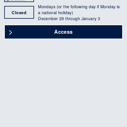
Mondays (or the following day if Monday is
Closed
a national holiday)
December 29 through January 3
Access