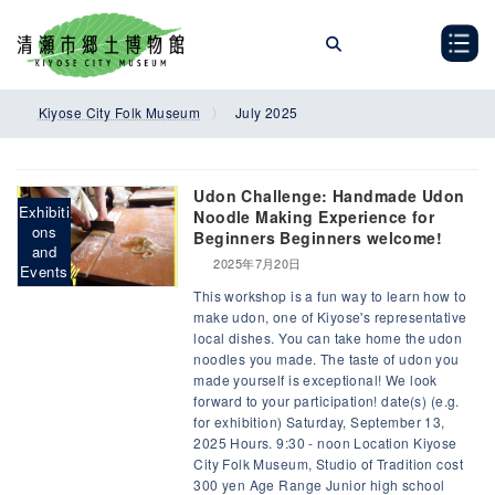
Skip
Skip
to
to
the
the
content
Navigation
Kiyose City Folk Museum
July 2025
Udon Challenge: Handmade Udon
Exhibiti
Noodle Making Experience for
ons
Beginners Beginners welcome!
and
2025年7月20日
Events
This workshop is a fun way to learn how to
make udon, one of Kiyose's representative
local dishes. You can take home the udon
noodles you made. The taste of udon you
made yourself is exceptional! We look
forward to your participation! date(s) (e.g.
for exhibition) Saturday, September 13,
2025 Hours. 9:30 - noon Location Kiyose
City Folk Museum, Studio of Tradition cost
300 yen Age Range Junior high school