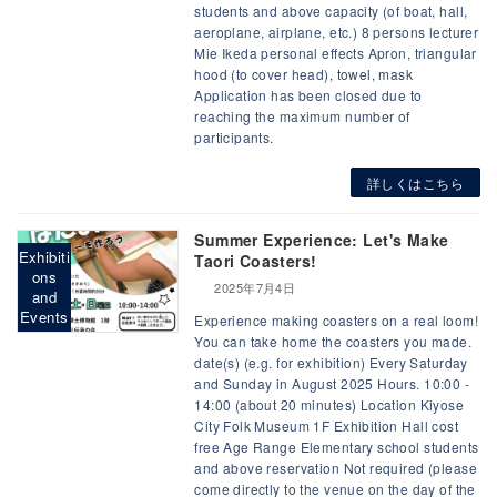
students and above capacity (of boat, hall,
aeroplane, airplane, etc.) 8 persons lecturer
Mie Ikeda personal effects Apron, triangular
hood (to cover head), towel, mask
Application has been closed due to
reaching the maximum number of
participants.
詳しくはこちら
Summer Experience: Let's Make
Exhibiti
Taori Coasters!
ons
2025年7月4日
and
Events
Experience making coasters on a real loom!
You can take home the coasters you made.
date(s) (e.g. for exhibition) Every Saturday
and Sunday in August 2025 Hours. 10:00 -
14:00 (about 20 minutes) Location Kiyose
City Folk Museum 1F Exhibition Hall cost
free Age Range Elementary school students
and above reservation Not required (please
come directly to the venue on the day of the