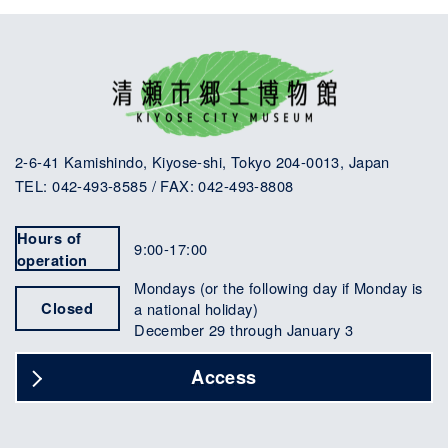
2-6-41 Kamishindo, Kiyose-shi, Tokyo 204-0013, Japan
TEL: 042-493-8585 / FAX: 042-493-8808
Hours of
9:00-17:00
operation
Mondays (or the following day if Monday is
Closed
a national holiday)
December 29 through January 3
Access