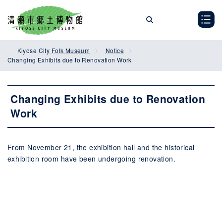
Skip
Skip
to
to
the
the
content
Navigation
Kiyose City Folk Museum
Notice
Changing Exhibits due to Renovation Work
Changing Exhibits due to Renovation
Work
From November 21, the exhibition hall and the historical
exhibition room have been undergoing renovation.