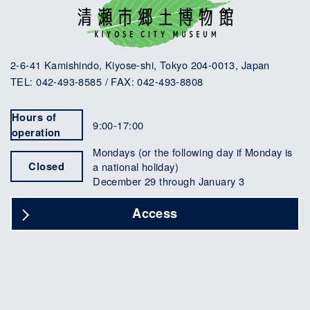
2-6-41 Kamishindo, Kiyose-shi, Tokyo 204-0013, Japan
TEL: 042-493-8585 / FAX: 042-493-8808
Hours of
9:00-17:00
operation
Mondays (or the following day if Monday is
Closed
a national holiday)
December 29 through January 3
Access