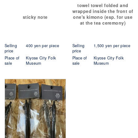
towel towel folded and
wrapped inside the front of
sticky note
one's kimono (esp. for use
at the tea ceremony)
Selling
400 yen per piece
Selling
1,500 yen per piece
price
price
Place of
Kiyose City Folk
Place of
Kiyose City Folk
sale
Museum
sale
Museum