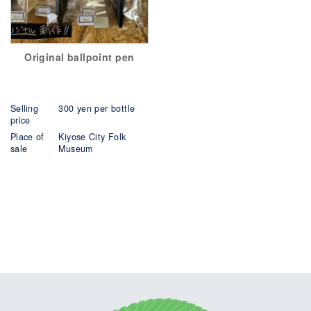
Original ballpoint pen
Selling
300 yen per bottle
price
Place of
Kiyose City Folk
sale
Museum