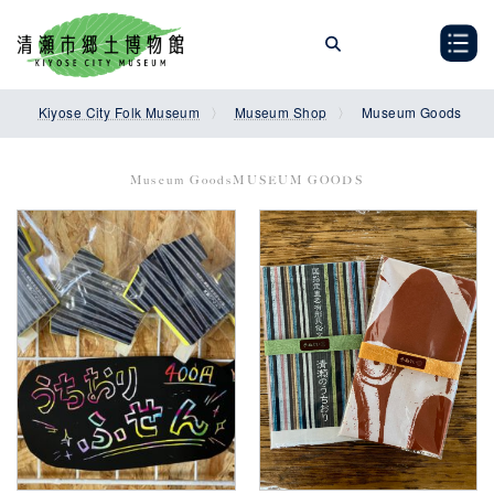
Skip
Skip
to
to
the
the
content
Navigation
Kiyose City Folk Museum
Museum Shop
Museum Goods
Museum GoodsMUSEUM GOODS